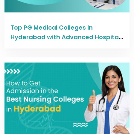
Read more
Top PG Medical Colleges in
Hyderabad with Advanced Hospital
Facilities