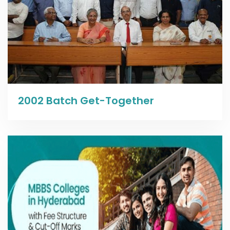
Read more
2002 Batch Get-Together