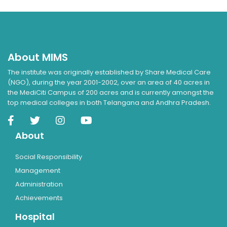
About MIMS
The institute was originally established by Share Medical Care
(NGO), during the year 2001-2002, over an area of 40 acres in
the MediCiti Campus of 200 acres and is currently amongst the
top medical colleges in both Telangana and Andhra Pradesh.
About
Social Responsibility
Management
Administration
Achievements
Hospital