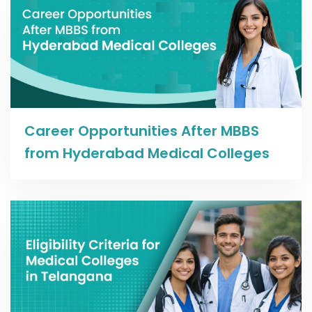
Read more
Career Opportunities After MBBS
from Hyderabad Medical Colleges