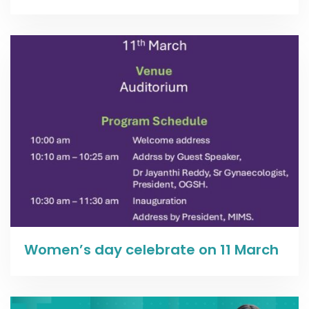
Read more
Women’s day celebrate on 11 March