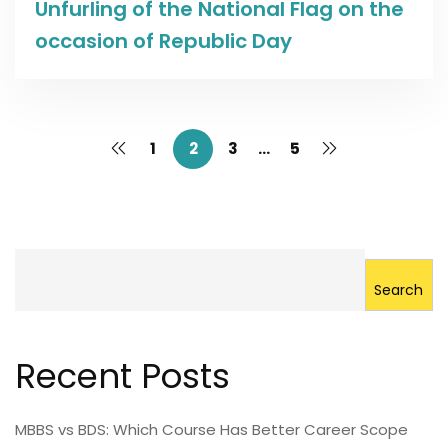
Unfurling of the National Flag on the
occasion of Republic Day
1
2
3
…
5
Search
Recent Posts
MBBS vs BDS: Which Course Has Better Career Scope