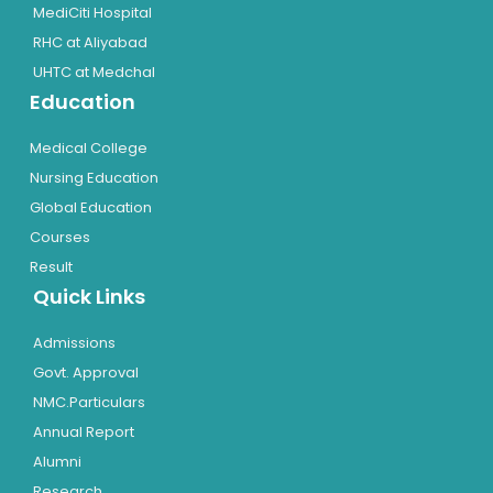
MediCiti Hospital
RHC at Aliyabad
UHTC at Medchal
Education
Medical College
Nursing Education
Global Education
Courses
Result
Quick Links
Admissions
Govt. Approval
NMC.Particulars
Annual Report
Alumni
Research