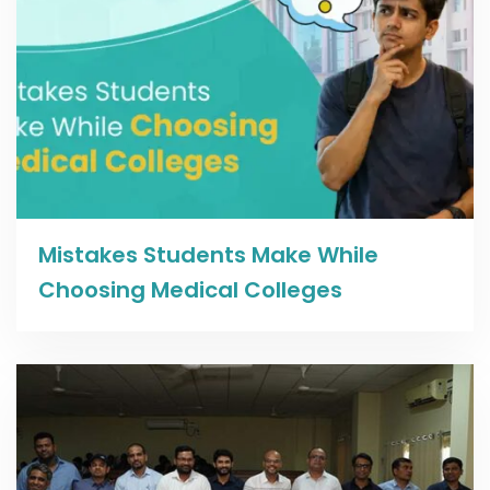
Read more
Mistakes Students Make While
Choosing Medical Colleges