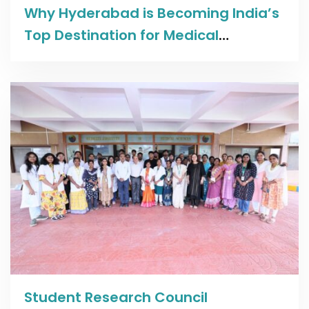
Read more
Why Hyderabad is Becoming India’s
Top Destination for Medical
Education
Read more
Student Research Council