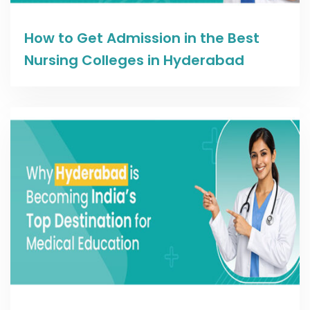
Read more
How to Get Admission in the Best
Nursing Colleges in Hyderabad