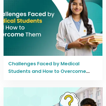
Read more
Challenges Faced by Medical
Students and How to Overcome
Them