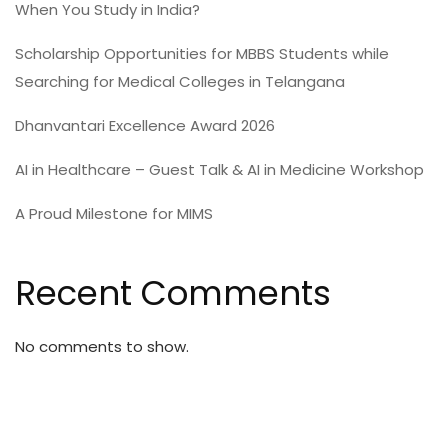
When You Study in India?
Scholarship Opportunities for MBBS Students while
Searching for Medical Colleges in Telangana
Dhanvantari Excellence Award 2026
AI in Healthcare – Guest Talk & AI in Medicine Workshop
A Proud Milestone for MIMS
Recent Comments
No comments to show.