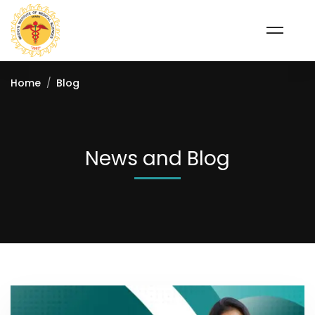
Home
Blog
News and Blog