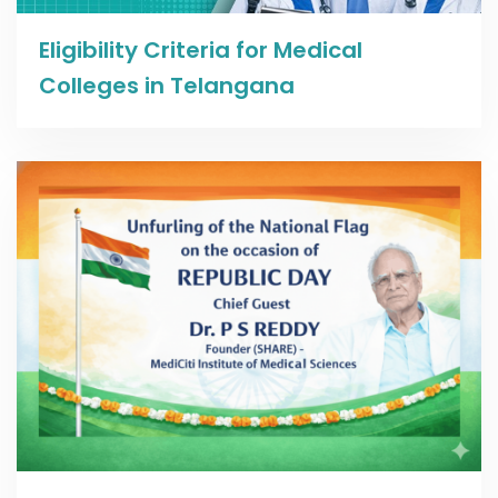
Read more
Eligibility Criteria for Medical
Colleges in Telangana
Read more