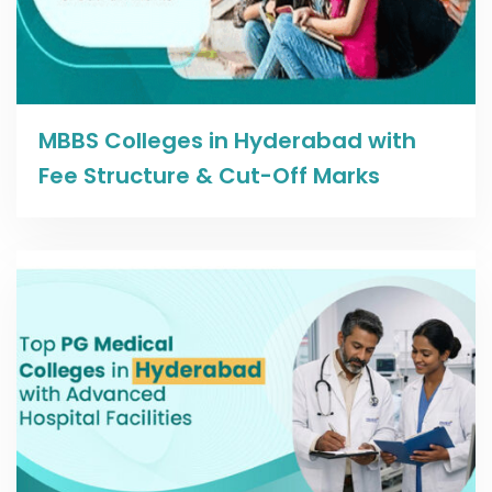
Read more
MBBS Colleges in Hyderabad with
Fee Structure & Cut-Off Marks