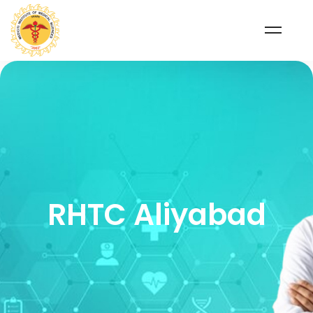
RHTC Aliyabad