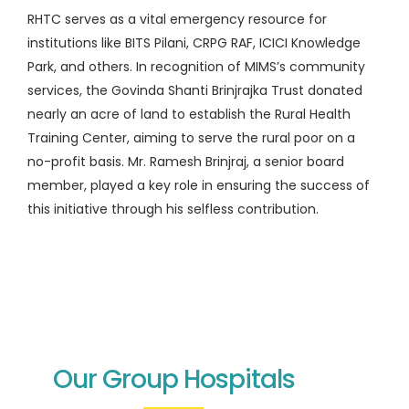
RHTC serves as a vital emergency resource for
institutions like BITS Pilani, CRPG RAF, ICICI Knowledge
Park, and others. In recognition of MIMS’s community
services, the Govinda Shanti Brinjrajka Trust donated
nearly an acre of land to establish the Rural Health
Training Center, aiming to serve the rural poor on a
no-profit basis. Mr. Ramesh Brinjraj, a senior board
member, played a key role in ensuring the success of
this initiative through his selfless contribution.
Our Group Hospitals