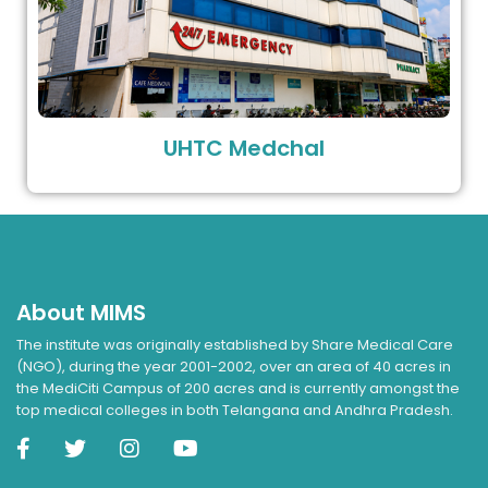
UHTC Medchal
About MIMS
The institute was originally established by Share Medical Care
(NGO), during the year 2001-2002, over an area of 40 acres in
the MediCiti Campus of 200 acres and is currently amongst the
top medical colleges in both Telangana and Andhra Pradesh.