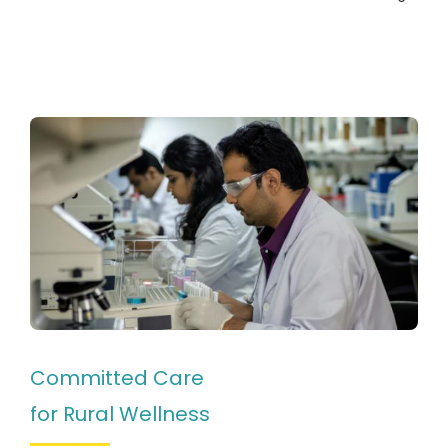
Committed Care
for Rural Wellness