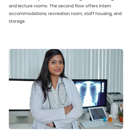
and lecture rooms. The second floor offers intern
accommodations, recreation room, staff housing, and
storage.