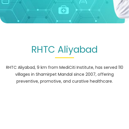
RHTC Aliyabad
RHTC Aliyabad, 9 km from MediCiti Institute, has served 110
villages in Shamirpet Mandal since 2007, offering
preventive, promotive, and curative healthcare.