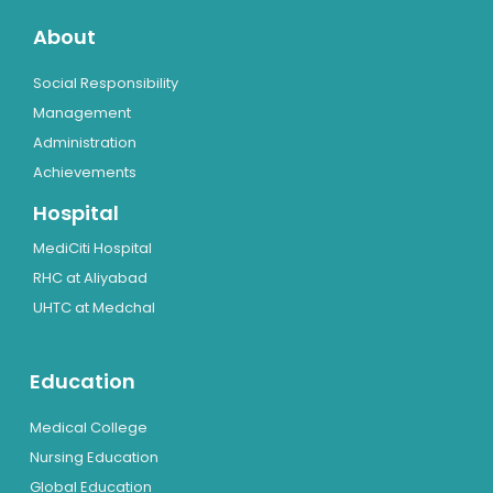
About
Social Responsibility
Management
Administration
Achievements
Hospital
MediCiti Hospital
RHC at Aliyabad
UHTC at Medchal
Education
Medical College
Nursing Education
Global Education