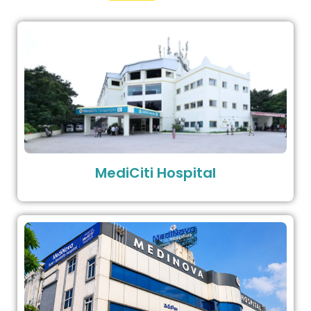
MediCiti Hospital