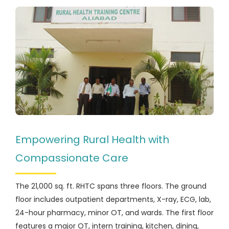
Empowering Rural Health with
Compassionate Care
The 21,000 sq. ft. RHTC spans three floors. The ground
floor includes outpatient departments, X-ray, ECG, lab,
24-hour pharmacy, minor OT, and wards. The first floor
features a major OT, intern training, kitchen, dining,