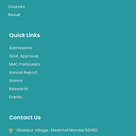
Courses
Result
Quick Links
Admissions
Govt. Approval
NMC.Particulars
Annual Report
Alumni
Research
Events
Contact Us
Ghanpur Village , Medchal Mandal 501401,