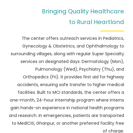
Bringing Quality Healthcare
to Rural Heartland
The center offers outreach services in Pediatrics,
Gynecology & Obstetrics, and Ophthalmology to
surrounding villages, along with regular Super Specialty
services on designated days: Dermatology (Mon),
Pulmonology (Wed), Psychiatry (Thu), and
Orthopedics (Fri). It provides first aid for highway
accidents, ensuring safe transfer to higher medical
facilities. Built to MCI standards, the center offers a
one-month, 24-hour internship program where interns
gain hands-on experience in national health programs
and research. In emergencies, patients are transported
to MediCiti, Ghanpur, or another preferred facility free
of charge.