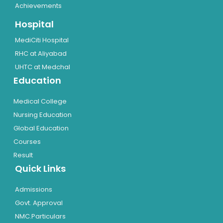
Achievements
Hospital
MediCiti Hospital
RHC at Aliyabad
UHTC at Medchal
Education
Medical College
Nursing Education
Global Education
Courses
Result
Quick Links
Admissions
Govt. Approval
NMC.Particulars