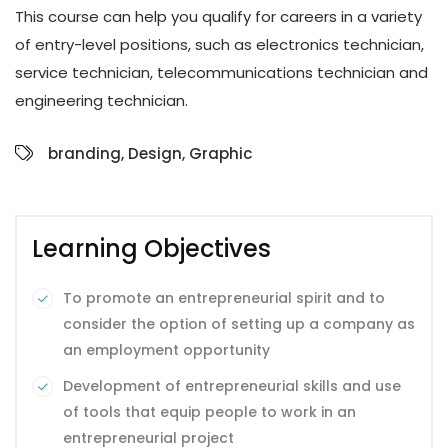
This course can help you qualify for careers in a variety
of entry-level positions, such as electronics technician,
service technician, telecommunications technician and
engineering technician.
branding
,
Design
,
Graphic
Learning Objectives
To promote an entrepreneurial spirit and to
consider the option of setting up a company as
an employment opportunity
Development of entrepreneurial skills and use
of tools that equip people to work in an
entrepreneurial project