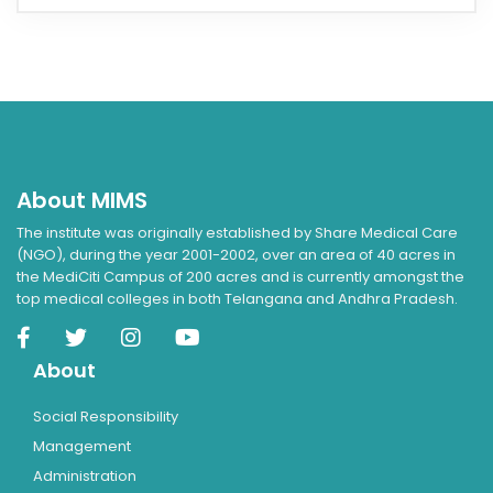
About MIMS
The institute was originally established by Share Medical Care
(NGO), during the year 2001-2002, over an area of 40 acres in
the MediCiti Campus of 200 acres and is currently amongst the
top medical colleges in both Telangana and Andhra Pradesh.
About
Social Responsibility
Management
Administration