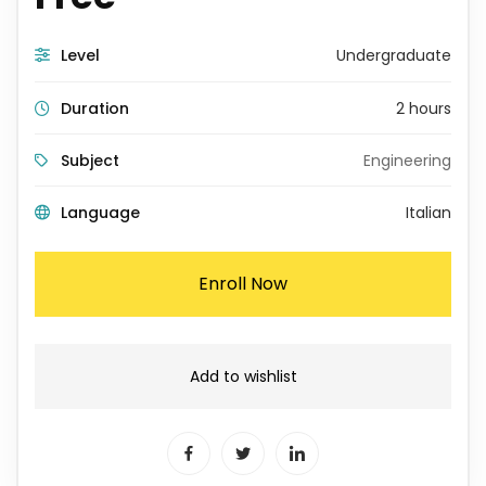
Level
Undergraduate
Duration
2 hours
Subject
Engineering
Language
Italian
Enroll Now
Add to wishlist