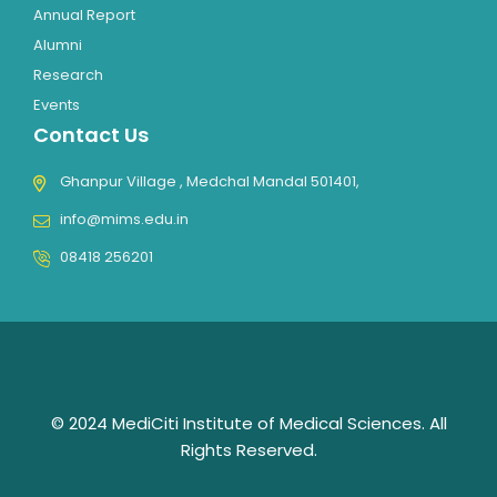
Annual Report
Alumni
Research
Events
Contact Us
Ghanpur Village , Medchal Mandal 501401,
info@mims.edu.in
08418 256201
© 2024 MediCiti Institute of Medical Sciences. All
Rights Reserved.