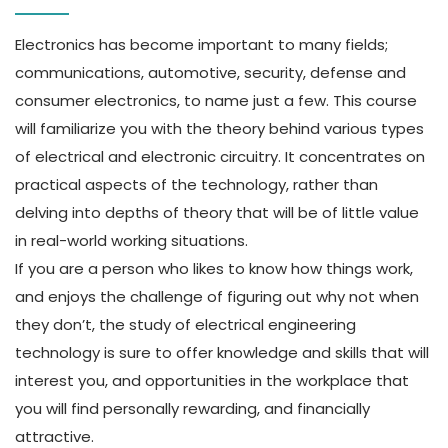
Electronics has become important to many fields;
communications, automotive, security, defense and
consumer electronics, to name just a few. This course
will familiarize you with the theory behind various types
of electrical and electronic circuitry. It concentrates on
practical aspects of the technology, rather than
delving into depths of theory that will be of little value
in real-world working situations.
If you are a person who likes to know how things work,
and enjoys the challenge of figuring out why not when
they don’t, the study of electrical engineering
technology is sure to offer knowledge and skills that will
interest you, and opportunities in the workplace that
you will find personally rewarding, and financially
attractive.