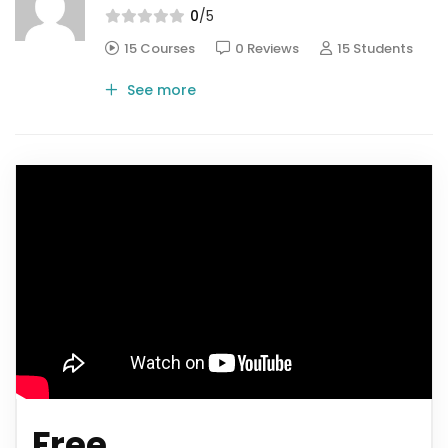
0
/5
15 Courses
0 Reviews
15 Students
See more
Free