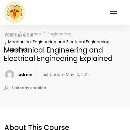
Home
Courses
Engineering
ENGINEERING
Mechanical Engineering and Electrical Engineering
Mechanical Engineering and
Explained
Electrical Engineering Explained
admin
Last Update May 10, 2021
1 already enrolled
About This Course