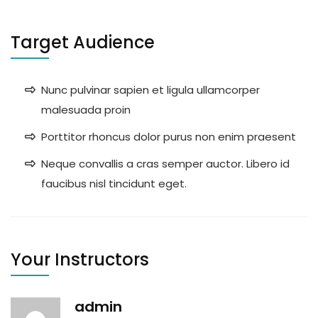
Target Audience
Nunc pulvinar sapien et ligula ullamcorper
malesuada proin
Porttitor rhoncus dolor purus non enim praesent
Neque convallis a cras semper auctor. Libero id
faucibus nisl tincidunt eget.
Your Instructors
admin