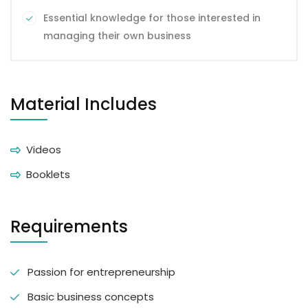
Essential knowledge for those interested in
managing their own business
Material Includes
Videos
Booklets
Requirements
Passion for entrepreneurship
Basic business concepts