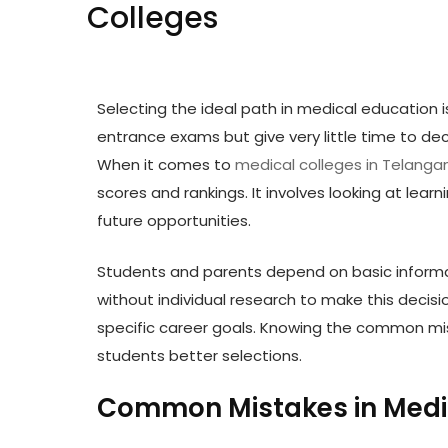
Colleges
Selecting the ideal path in medical education 
entrance exams but give very little time to dec
When it comes to
medical colleges in Telanga
scores and rankings. It involves looking at lea
future opportunities.
Students and parents depend on basic informa
without individual research to make this decisi
specific career goals. Knowing the common mi
students better selections.
Common Mistakes in Medic