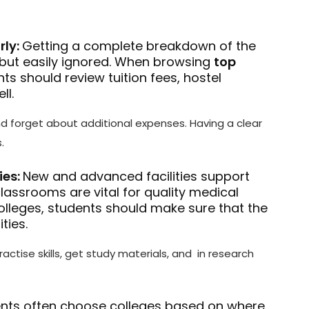
rly:
Getting a complete breakdown of the
, but easily ignored. When browsing
top
nts should review tuition fees, hostel
ll.
nd forget about additional expenses. Having a clear
.
ies:
New and advanced facilities support
 classrooms are vital for quality medical
olleges, students should make sure that the
ties.
ractise skills, get study materials, and in research
nts often choose colleges based on where