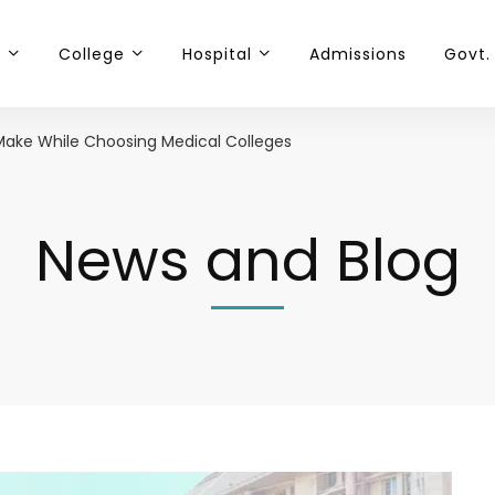
t
College
Hospital
Admissions
Govt.
Make While Choosing Medical Colleges
News and Blog