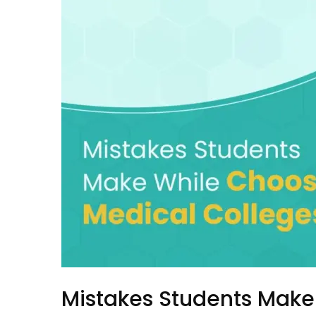
Mistakes Students Make