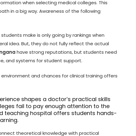
ormation when selecting medical colleges. This
path in a big way. Awareness of the following
t students make is only going by rankings when
ral idea. But, they do not fully reflect the actual
langana
have strong reputations, but students need
nce, and systems for student support.
environment and chances for clinical training offers
perience shapes a doctor’s practical skills
leges fail to pay enough attention to the
od teaching hospital offers students hands-
earning.
onnect theoretical knowledge with practical