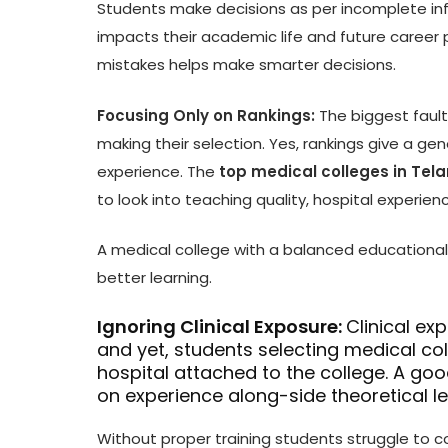
Students make decisions as per incomplete inf
impacts their academic life and future career 
mistakes helps make smarter decisions.
Focusing Only on Rankings:
The biggest faul
making their selection. Yes, rankings give a gene
experience. The
top medical colleges in Te
to look into teaching quality, hospital experie
A medical college with a balanced educational 
better learning.
Ignoring Clinical Exposure:
Clinical ex
and yet, students selecting medical col
hospital attached to the college. A go
on experience along-side theoretical l
Without proper training students struggle to c