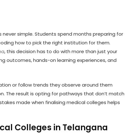
is never simple. Students spend months preparing for
oding how to pick the right institution for them.
na
, this decision has to do with more than just your
rning outcomes, hands-on learning experiences, and
tion or follow trends they observe around them
on. The result is opting for pathways that don’t match
stakes made when finalising medical colleges helps
al Colleges in Telangana