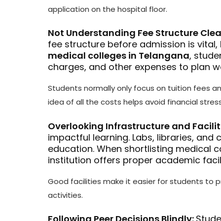
application on the hospital floor.
Not Understanding Fee Structure Clea
fee structure before admission is vital
medical colleges in Telangana
, stude
charges, and other expenses to plan we
Students normally only focus on tuition fees a
idea of all the costs helps avoid financial stress
Overlooking Infrastructure and Facilit
impactful learning. Labs, libraries, and
education. When shortlisting medical c
institution offers proper academic facili
Good facilities make it easier for students to p
activities.
Following Peer Decisions Blindly:
Stude