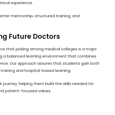
inical experience.
etter mentorship, structured training, and
ng Future Doctors
know that picking among medical colleges is a major
ing a balanced learning environment that combines
ience. Our approach assures that students gain both
raining and hospital-based learning.
 journey, helping them build the skills needed for
nd patient-focused values.