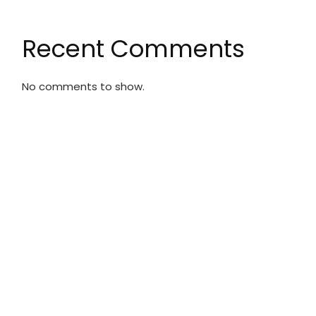
Recent Comments
No comments to show.