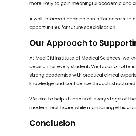
more likely to gain meaningful academic and cl
A well-informed decision can offer access to b
opportunities for future specialisation.
Our Approach to Supporti
At MediCiti Institute of Medical Sciences, we 
decision for every student. We focus on offer
strong academics with practical clinical exper
knowledge and confidence through structured t
We aim to help students at every stage of their
modern healthcare while maintaining ethical a
Conclusion