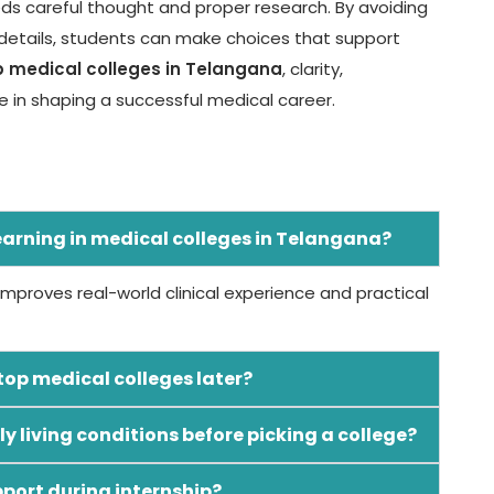
eds careful thought and proper research. By avoiding
etails, students can make choices that support
p medical colleges in Telangana
, clarity,
 in shaping a successful medical career.
learning in medical colleges in Telangana?
 improves real-world clinical experience and practical
op medical colleges later?
ly living conditions before picking a college?
pport during internship?