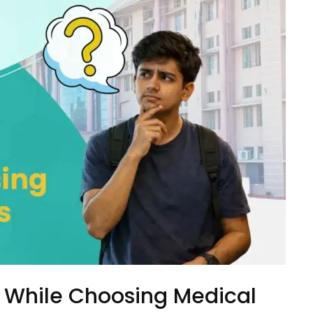
 While Choosing Medical