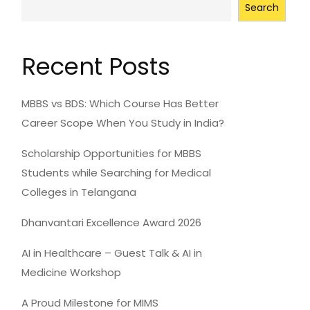
Search
Recent Posts
MBBS vs BDS: Which Course Has Better
Career Scope When You Study in India?
Scholarship Opportunities for MBBS
Students while Searching for Medical
Colleges in Telangana
Dhanvantari Excellence Award 2026
AI in Healthcare – Guest Talk & AI in
Medicine Workshop
A Proud Milestone for MIMS