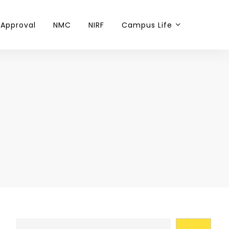
 Approval
NMC
NIRF
Campus Life