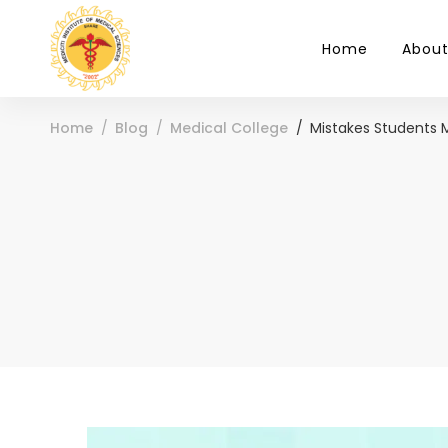
Home
Abou
Home
Blog
Medical College
Mistakes Students 