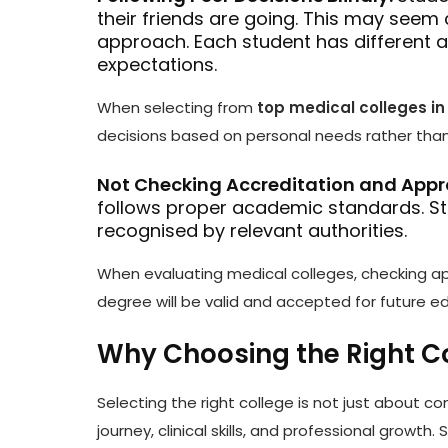
their friends are going. This may seem 
approach. Each student has different 
expectations.
When selecting from
top medical colleges i
decisions based on personal needs rather than 
Not Checking Accreditation and Appr
follows proper academic standards. Stu
recognised by relevant authorities.
When evaluating medical colleges, checking app
degree will be valid and accepted for future e
Why Choosing the Right C
Selecting the right college is not just about c
journey, clinical skills, and professional growt