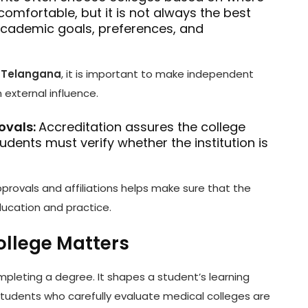
comfortable, but it is not always the best
academic goals, preferences, and
n Telangana
, it is important to make independent
external influence.
ovals:
Accreditation assures the college
dents must verify whether the institution is
rovals and affiliations helps make sure that the
ducation and practice.
ollege Matters
ompleting a degree. It shapes a student’s learning
h. Students who carefully evaluate medical colleges are