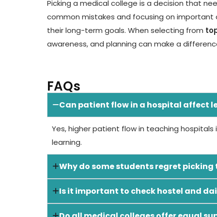
Picking a medical college is a decision that ne
common mistakes and focusing on important d
their long-term goals. When selecting from
to
awareness, and planning can make a difference
FAQs
Can patient flow in a hospital affect 
Yes, higher patient flow in teaching hospitals
learning.
Why do some students regret picking t
Is it important to check hostel and dai
Do all medical colleges offer equal su